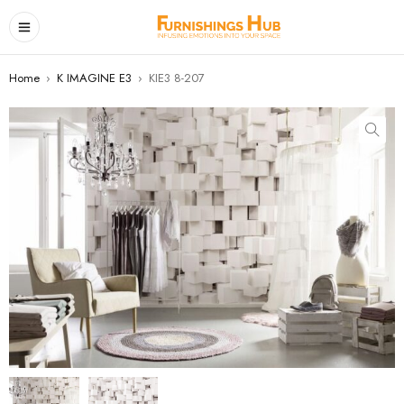
Home
›
K IMAGINE E3
›
KIE3 8-207