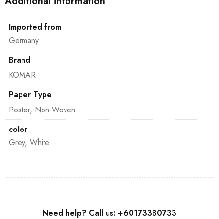
Additional information
Imported from
Germany
Brand
KOMAR
Paper Type
Poster, Non-Woven
color
Grey, White
Need help? Call us: +60173380733