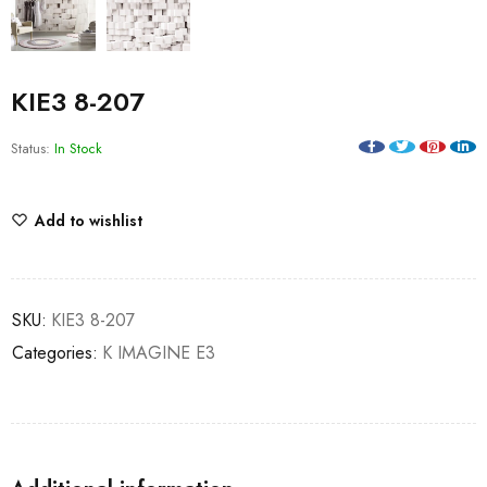
KIE3 8-207
Status:
In Stock
Add to wishlist
SKU:
KIE3 8-207
Categories:
K IMAGINE E3