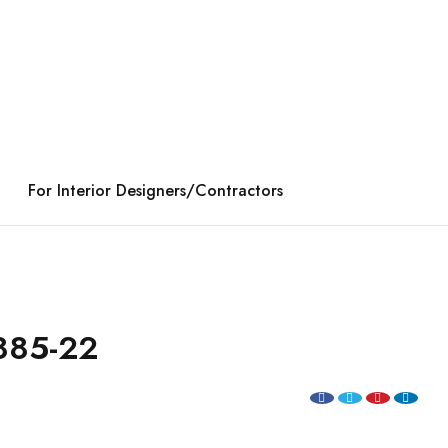
For Interior Designers/Contractors
885-22