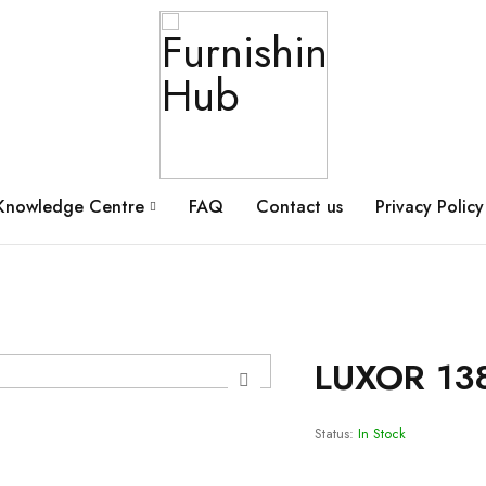
Knowledge Centre
FAQ
Contact us
Privacy Policy
LUXOR 13
Status:
In Stock