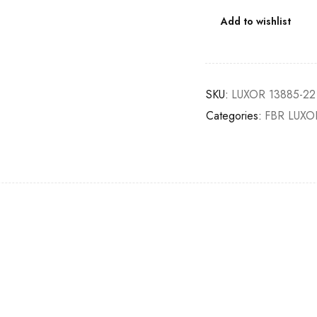
Add to wishlist
SKU:
LUXOR 13885-22
Categories:
FBR LUXO