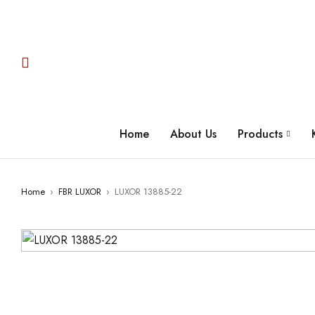
Home
About Us
Products
Home
›
FBR LUXOR
›
LUXOR 13885-22