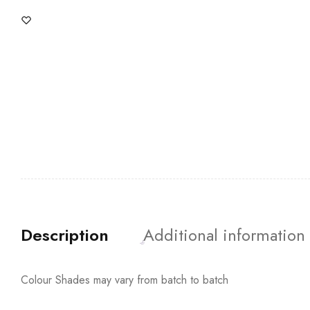
Description
Additional information
Colour Shades may vary from batch to batch