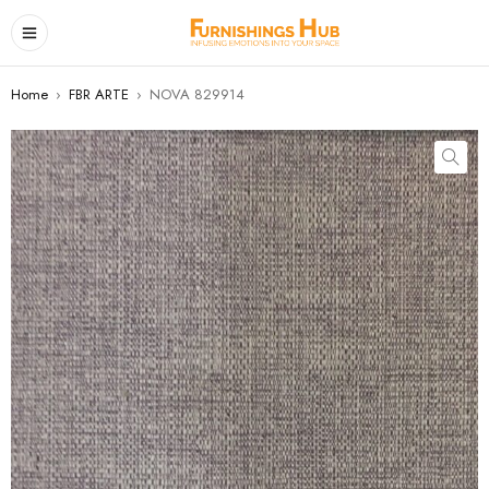
Home
›
FBR ARTE
›
NOVA 829914