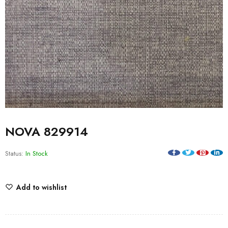
NOVA 829914
Status:
In Stock
Add to wishlist