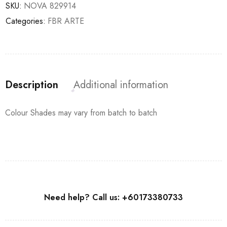
SKU:
NOVA 829914
Categories:
FBR ARTE
Description
Additional information
Colour Shades may vary from batch to batch
Need help? Call us: +60173380733