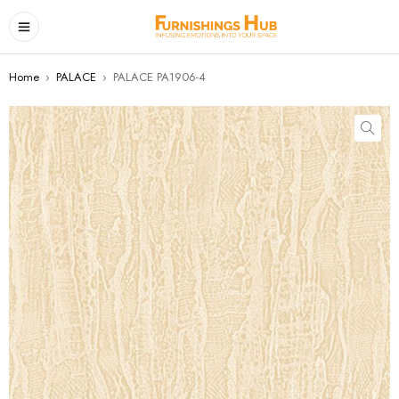
Home
›
PALACE
›
PALACE PA1906-4