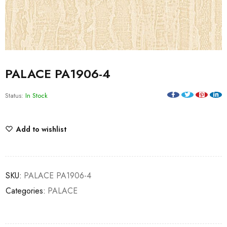
PALACE PA1906-4
Status:
In Stock
Add to wishlist
SKU:
PALACE PA1906-4
Categories:
PALACE