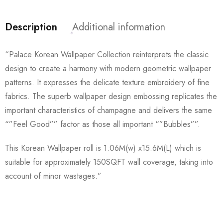
Description
Additional information
“Palace Korean Wallpaper Collection reinterprets the classic
design to create a harmony with modern geometric wallpaper
patterns. It expresses the delicate texture embroidery of fine
fabrics. The superb wallpaper design embossing replicates the
important characteristics of champagne and delivers the same
“”Feel Good”” factor as those all important “”Bubbles””.
This Korean Wallpaper roll is 1.06M(w) x15.6M(L) which is
suitable for approximately 150SQFT wall coverage, taking into
account of minor wastages.”