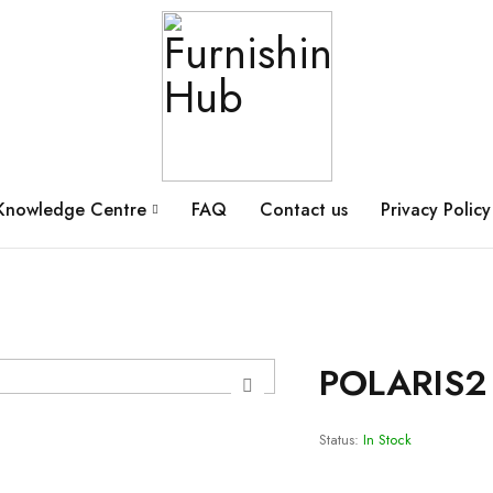
Knowledge Centre
FAQ
Contact us
Privacy Policy
POLARIS2
Status:
In Stock