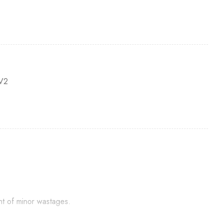
V2
nt of minor wastages.