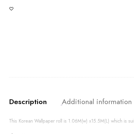
Description
Additional information
This Korean Wallpaper roll is 1.06M(w) x15.5M(L) which is su