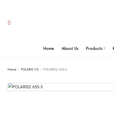
Home
About Us
Products
Home
›
POLARIS V2
›
POLARIS2 653-3