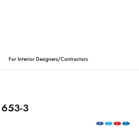
For Interior Designers/Contractors
 653-3