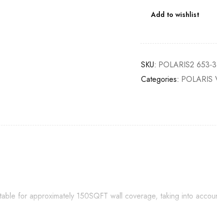
Add to wishlist
SKU:
POLARIS2 653-3
Categories:
POLARIS 
itable for approximately 150SQFT wall coverage, taking into accou