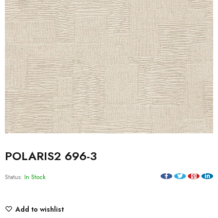
POLARIS2 696-3
Status:
In Stock
Add to wishlist