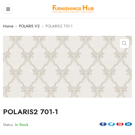
Home
›
POLARIS V2
›
POLARIS2 701-1
POLARIS2 701-1
Status:
In Stock