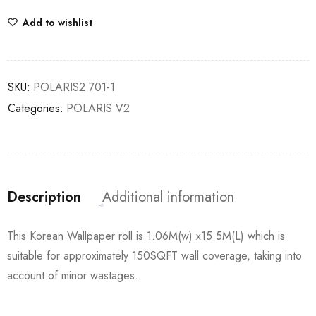
Add to wishlist
SKU:
POLARIS2 701-1
Categories:
POLARIS V2
Description
Additional information
This Korean Wallpaper roll is 1.06M(w) x15.5M(L) which is
suitable for approximately 150SQFT wall coverage, taking into
account of minor wastages.