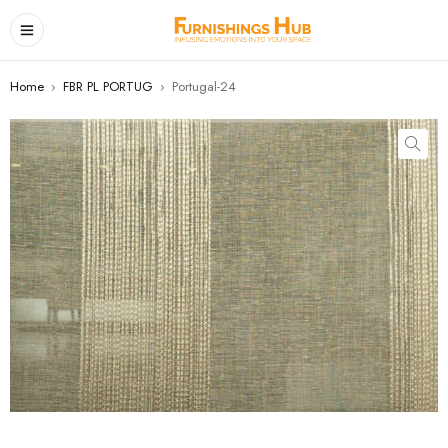
Home
›
FBR PL PORTUG
›
Portugal-24