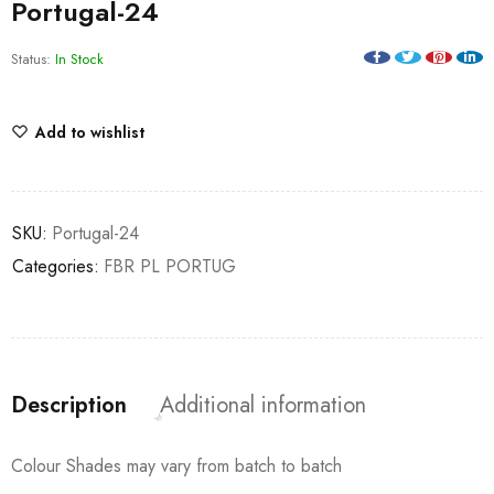
Portugal-24
Status:
In Stock
Add to wishlist
SKU:
Portugal-24
Categories:
FBR PL PORTUG
Description
Additional information
Colour Shades may vary from batch to batch