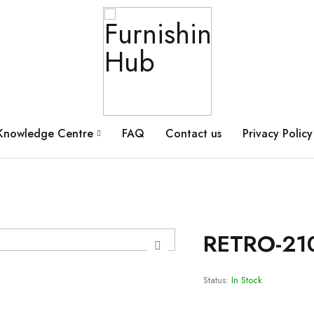
Knowledge Centre
FAQ
Contact us
Privacy Policy
RETRO-21
Status:
In Stock