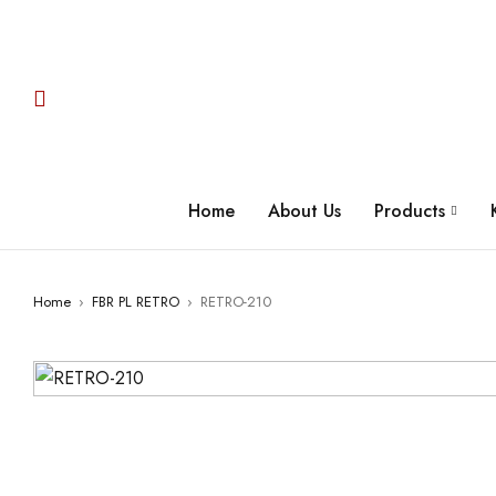
Home
About Us
Products
Home
›
FBR PL RETRO
›
RETRO-210