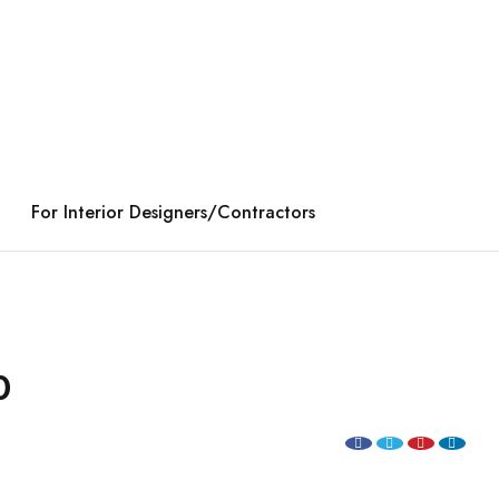
For Interior Designers/Contractors
0