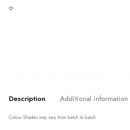
Description
Additional information
Colour Shades may vary from batch to batch