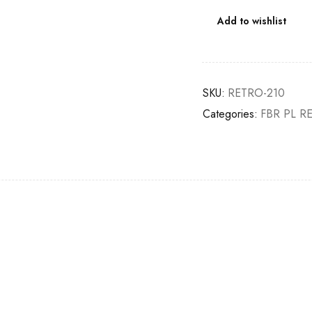
Add to wishlist
SKU:
RETRO-210
Categories:
FBR PL R