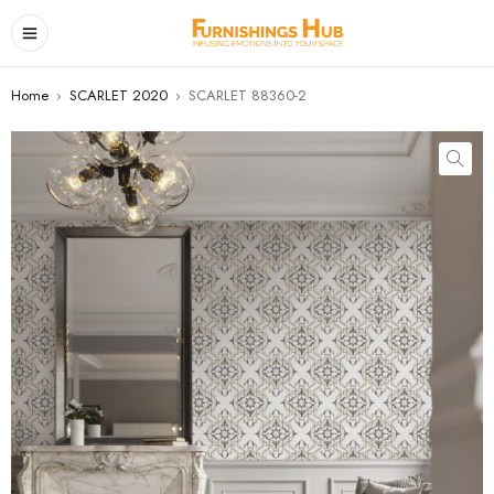
Home
›
SCARLET 2020
›
SCARLET 88360-2