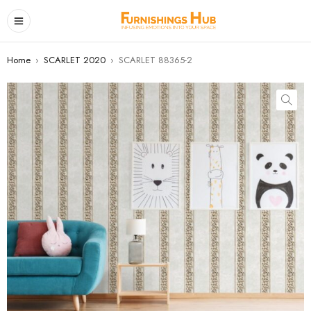
Home
›
SCARLET 2020
›
SCARLET 88365-2