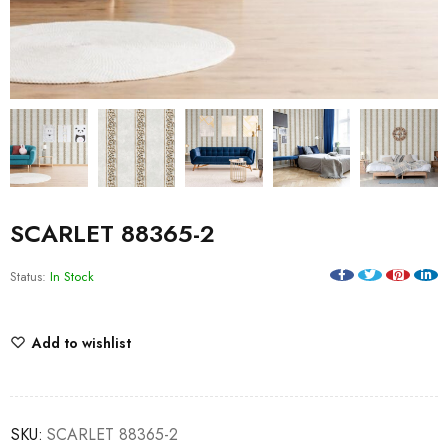
SCARLET 88365-2
Status:
In Stock
Add to wishlist
SKU:
SCARLET 88365-2