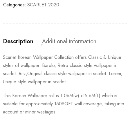
Categories:
SCARLET 2020
Description
Additional information
Scarlet Korean Wallpaper Collection offers Classic & Unique
styles of wallpaper. Barolo, Retro classic style wallpaper in
scarlet. Ritz,Original classic style wallpaper in scarlet. Lorem,
Unique style wallpaper in scarlet.
This Korean Wallpaper roll is 1.06M(w) x15.6M(L) which is
suitable for approximately 150SQFT wall coverage, taking into
account of minor wastages.