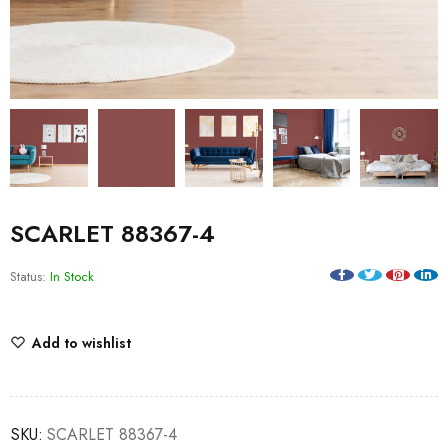
SCARLET 88367-4
Status:
In Stock
Add to wishlist
SKU:
SCARLET 88367-4