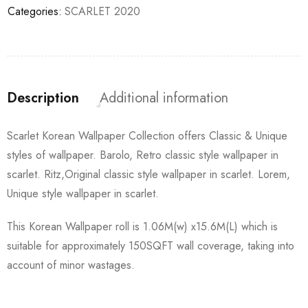
Categories:
SCARLET 2020
Description
Additional information
Scarlet Korean Wallpaper Collection offers Classic & Unique
styles of wallpaper. Barolo, Retro classic style wallpaper in
scarlet. Ritz,Original classic style wallpaper in scarlet. Lorem,
Unique style wallpaper in scarlet.
This Korean Wallpaper roll is 1.06M(w) x15.6M(L) which is
suitable for approximately 150SQFT wall coverage, taking into
account of minor wastages.