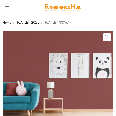
Home
›
SCARLET 2020
›
SCARLET 88367-4