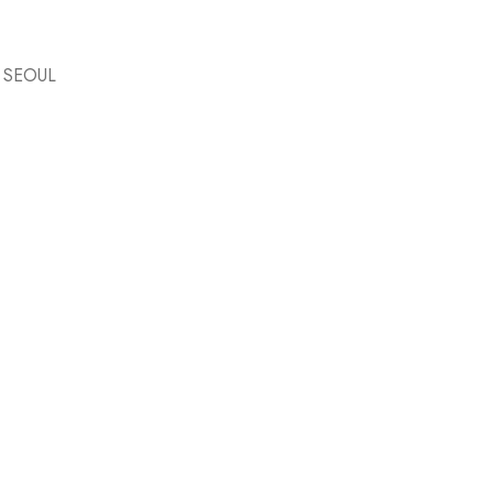
 SEOUL