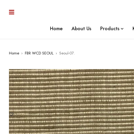
Home
About Us
Products
Home
›
FBR WCD SEOUL
›
Seoul-07.