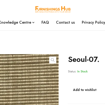
Knowledge Centre
FAQ
Contact us
Privacy Polic
Seoul-07.
Status:
In Stock
Add to wishlist