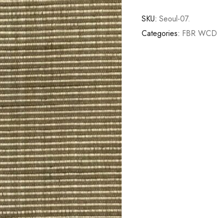
SKU:
Seoul-07.
Categories:
FBR WCD