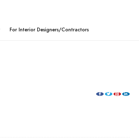
y
For Interior Designers/Contractors