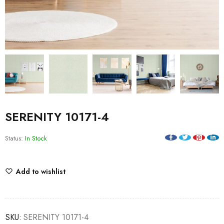
SERENITY 10171-4
Status:
In Stock
Add to wishlist
SKU:
SERENITY 10171-4