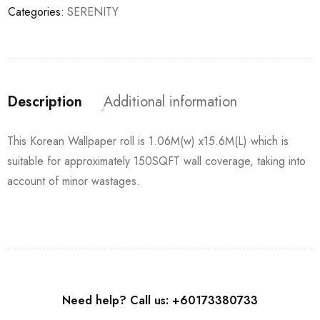
Categories:
SERENITY
Description
Additional information
This Korean Wallpaper roll is 1.06M(w) x15.6M(L) which is
suitable for approximately 150SQFT wall coverage, taking into
account of minor wastages.
Need help? Call us: +60173380733