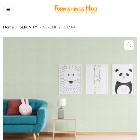
Home
›
SERENITY
›
SERENITY 10171-4