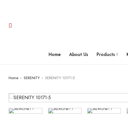
Home
About Us
Products
Home
›
SERENITY
›
SERENITY 10171-5