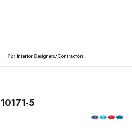
For Interior Designers/Contractors
10171-5