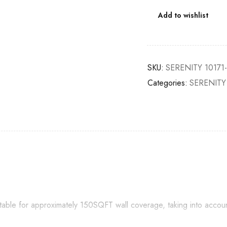
Add to wishlist
SKU:
SERENITY 10171
Categories:
SERENITY
itable for approximately 150SQFT wall coverage, taking into accou