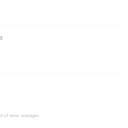
-5
nt of minor wastages.