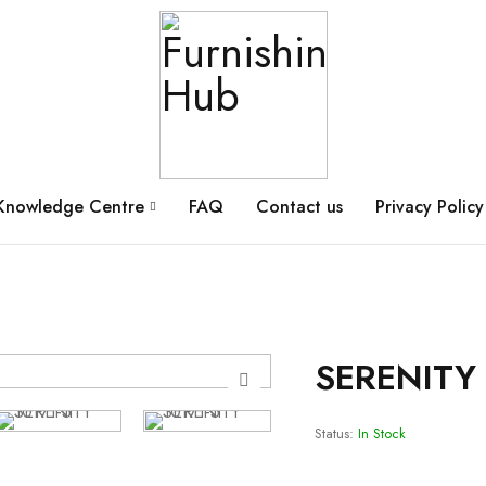
Knowledge Centre
FAQ
Contact us
Privacy Policy
SERENITY 
Status:
In Stock