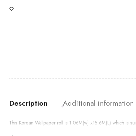
Description
Additional information
This Korean Wallpaper roll is 1.06M(w) x15.6M(L) which is su