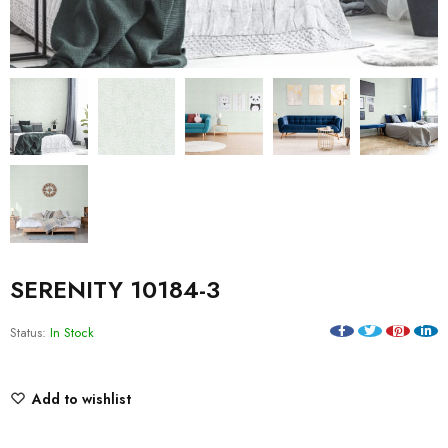
SERENITY 10184-3
Status:
In Stock
Add to wishlist