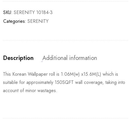
SKU:
SERENITY 10184-3
Categories:
SERENITY
Description
Additional information
This Korean Wallpaper roll is 1.06M(w) x15.6M(L) which is
suitable for approximately 150SQFT wall coverage, taking into
account of minor wastages.