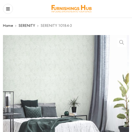
Home
›
SERENITY
›
SERENITY 10184-3