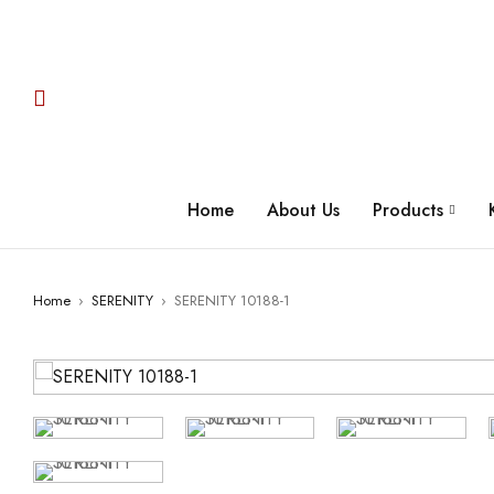
Home
About Us
Products
Home
›
SERENITY
›
SERENITY 10188-1