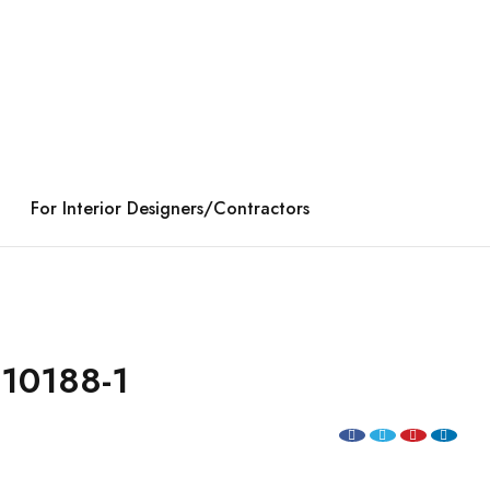
For Interior Designers/Contractors
10188-1