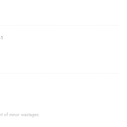
-1
nt of minor wastages.