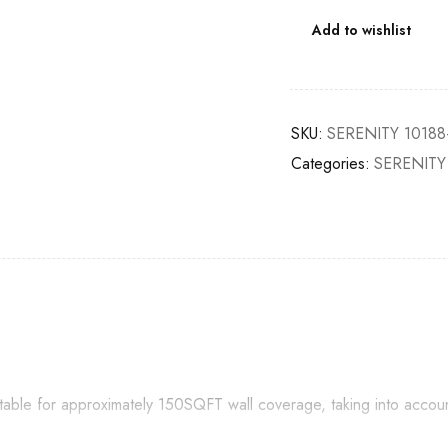
Add to wishlist
SKU:
SERENITY 10188
Categories:
SERENITY
itable for approximately 150SQFT wall coverage, taking into accou