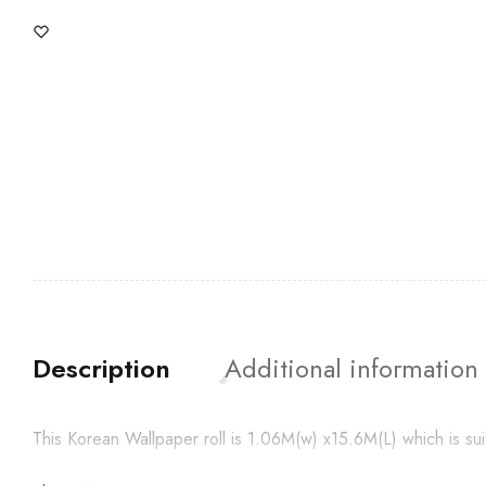
Description
Additional information
This Korean Wallpaper roll is 1.06M(w) x15.6M(L) which is su