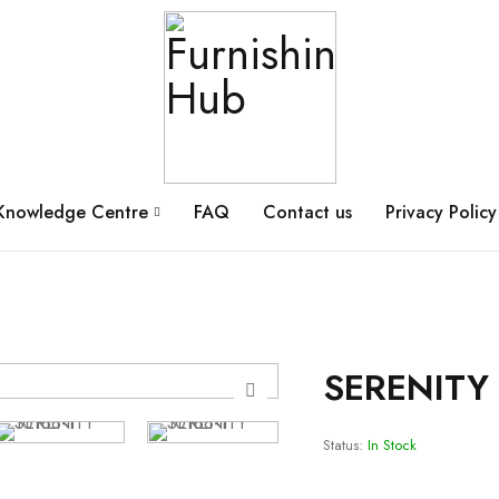
Knowledge Centre
FAQ
Contact us
Privacy Policy
SERENITY 
Status:
In Stock