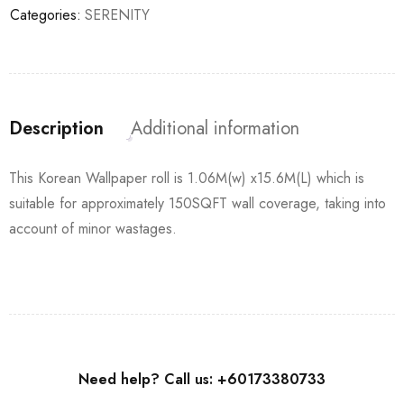
Categories:
SERENITY
Description
Additional information
This Korean Wallpaper roll is 1.06M(w) x15.6M(L) which is
suitable for approximately 150SQFT wall coverage, taking into
account of minor wastages.
Need help? Call us: +60173380733