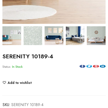
SERENITY 10189-4
Status:
In Stock
Add to wishlist
SKU:
SERENITY 10189-4