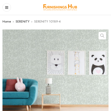
Home
›
SERENITY
›
SERENITY 10189-4