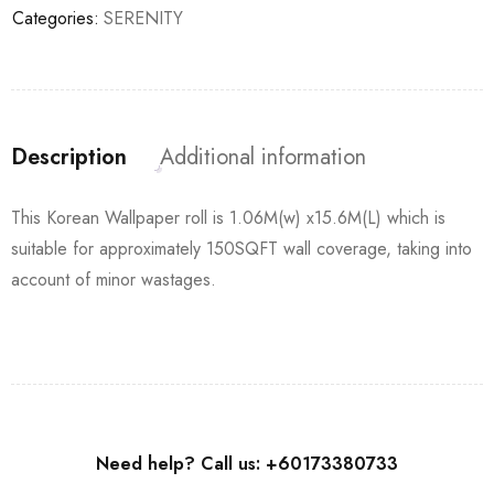
Categories:
SERENITY
Description
Additional information
This Korean Wallpaper roll is 1.06M(w) x15.6M(L) which is
suitable for approximately 150SQFT wall coverage, taking into
account of minor wastages.
Need help? Call us: +60173380733