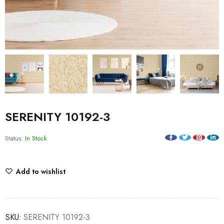
SERENITY 10192-3
Status:
In Stock
Add to wishlist
SKU:
SERENITY 10192-3