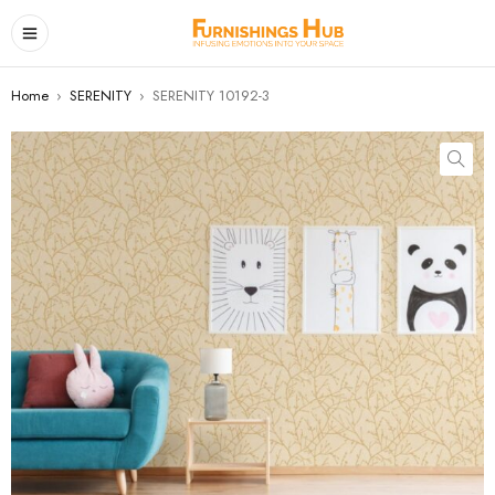
Home
›
SERENITY
›
SERENITY 10192-3