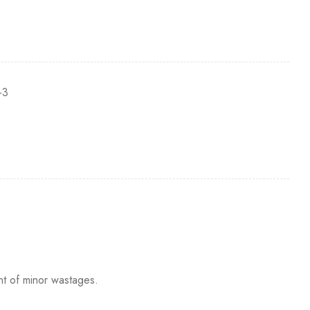
-3
nt of minor wastages.