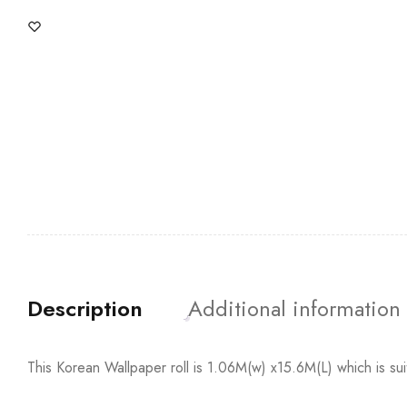
Description
Additional information
This Korean Wallpaper roll is 1.06M(w) x15.6M(L) which is su