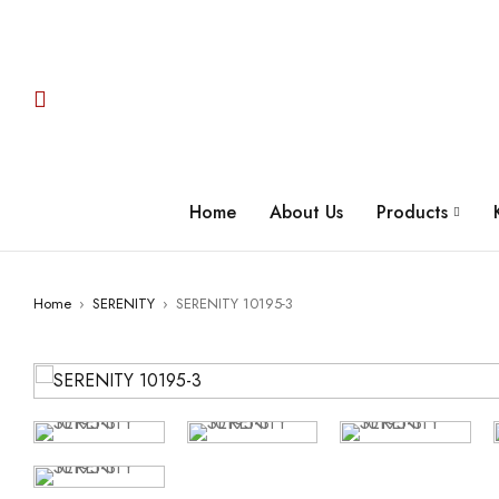
Home
About Us
Products
Home
›
SERENITY
›
SERENITY 10195-3