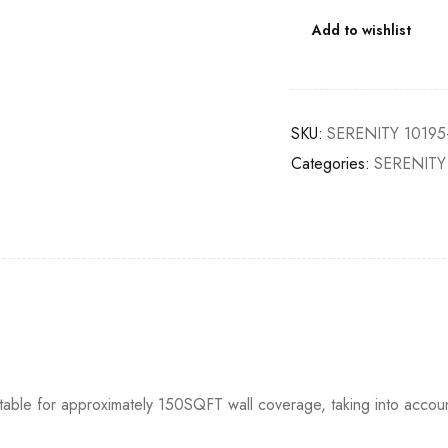
Add to wishlist
SKU:
SERENITY 10195
Categories:
SERENITY
itable for approximately 150SQFT wall coverage, taking into accou