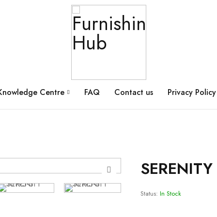
Knowledge Centre
FAQ
Contact us
Privacy Policy
SERENITY 
Status:
In Stock