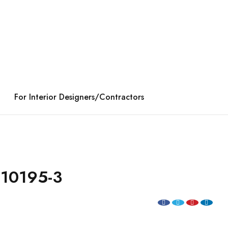
For Interior Designers/Contractors
10195-3