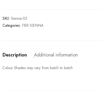
SKU:
Sienna-02
Categories:
FBR SIENNA
Description
Additional information
Colour Shades may vary from batch to batch