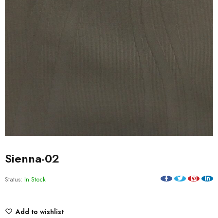
Sienna-02
Status:
In Stock
Add to wishlist