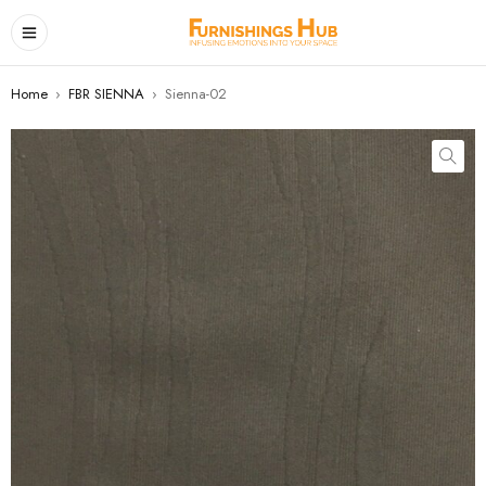
Home
›
FBR SIENNA
›
Sienna-02