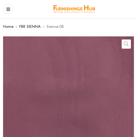
Home
›
FBR SIENNA
›
Sienna-08