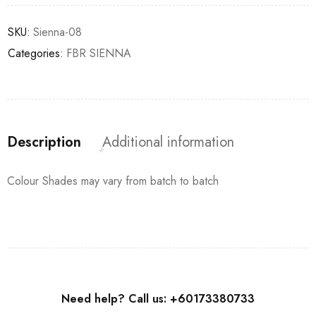
SKU:
Sienna-08
Categories:
FBR SIENNA
Description
Additional information
Colour Shades may vary from batch to batch
Need help? Call us: +60173380733