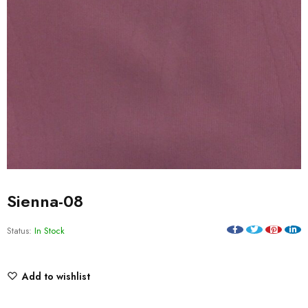
Sienna-08
Status:
In Stock
Add to wishlist