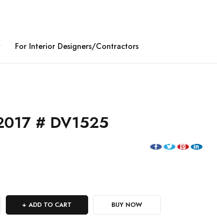
y
For Interior Designers/Contractors
2017 # DV1525
ADD TO CART
BUY NOW