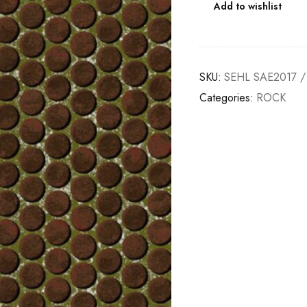
Add to wishlist
SKU:
SEHL SAE2017 /
Categories:
ROCK