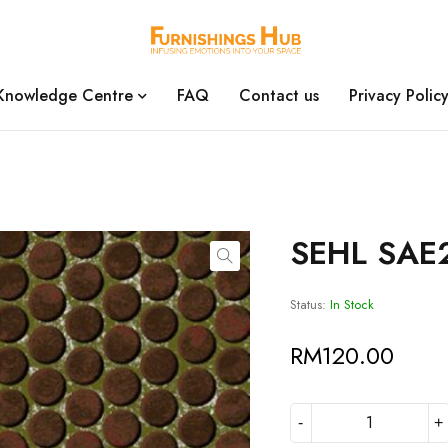
Knowledge Centre
FAQ
Contact us
Privacy Polic
SEHL SAE
Status:
In Stock
RM
120.00