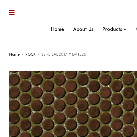
Home
About Us
Products
Home
›
ROCK
›
SEHL SAE2017 # DV1525