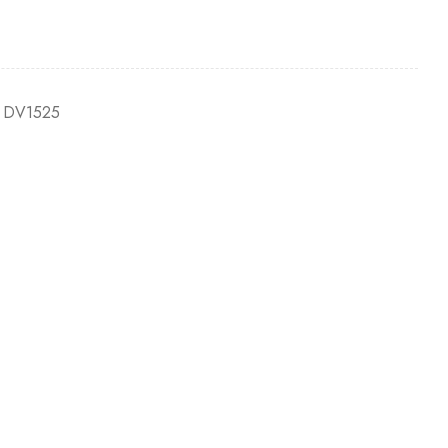
 DV1525