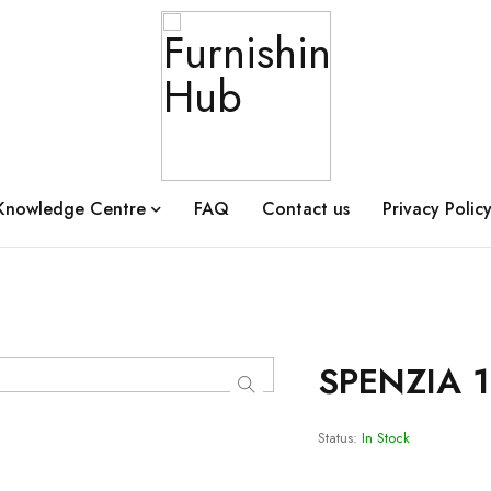
Knowledge Centre
FAQ
Contact us
Privacy Polic
SPENZIA 
Status:
In Stock