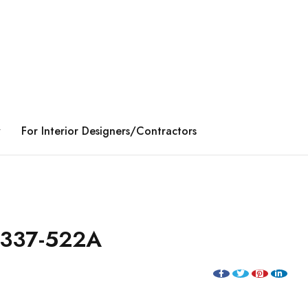
y
For Interior Designers/Contractors
1337-522A