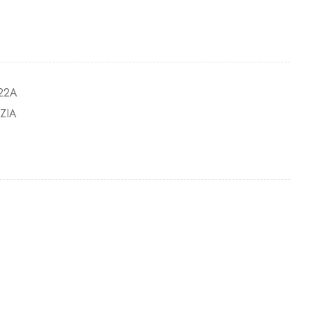
22A
ZIA