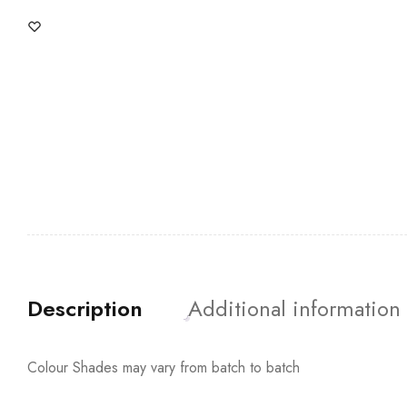
Description
Additional information
Colour Shades may vary from batch to batch