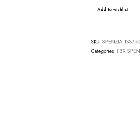
Add to wishlist
SKU:
SPENZIA 1337-5
Categories:
FBR SPEN