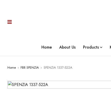
Home
About Us
Products
Home
›
FBR SPENZIA
›
SPENZIA 1337-522A