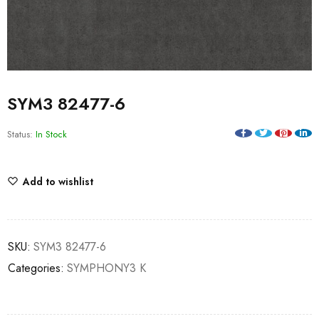
SYM3 82477-6
Status:
In Stock
Add to wishlist
SKU:
SYM3 82477-6
Categories:
SYMPHONY3 K