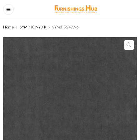
Home
›
SYMPHONY3 K
›
SYM3 82477-6