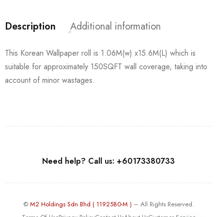
Description
Additional information
This Korean Wallpaper roll is 1.06M(w) x15.6M(L) which is
suitable for approximately 150SQFT wall coverage, taking into
account of minor wastages.
Need help? Call us: +60173380733
©
M2 Holdings Sdn Bhd ( 1192580-M )
– All Rights Reserved.