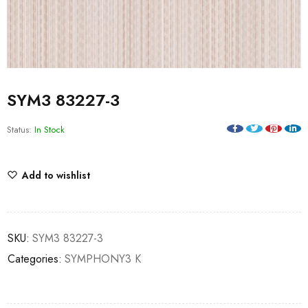
SYM3 83227-3
Status:
In Stock
Add to wishlist
SKU:
SYM3 83227-3
Categories:
SYMPHONY3 K