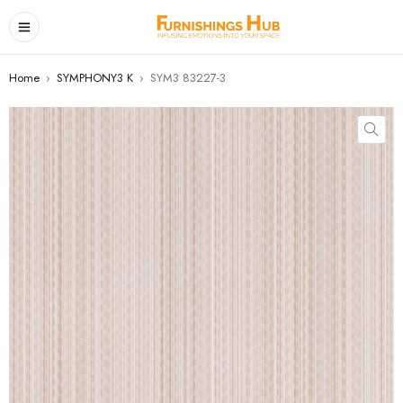
Home
›
SYMPHONY3 K
›
SYM3 83227-3