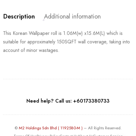
Description
Additional information
This Korean Wallpaper roll is 1.06M(w) x15.6M(L) which is
suitable for approximately 150SQFT wall coverage, taking into
account of minor wastages.
Need help? Call us: +60173380733
©
M2 Holdings Sdn Bhd ( 1192580-M )
– All Rights Reserved.