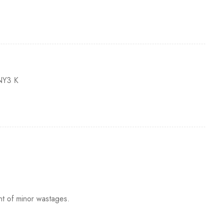
Y3 K
nt of minor wastages.