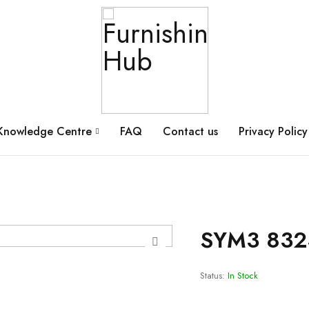
Knowledge Centre
FAQ
Contact us
Privacy Policy
SYM3 832
Status:
In Stock