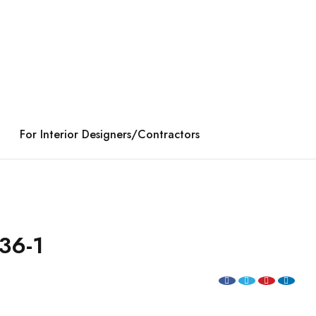
For Interior Designers/Contractors
36-1