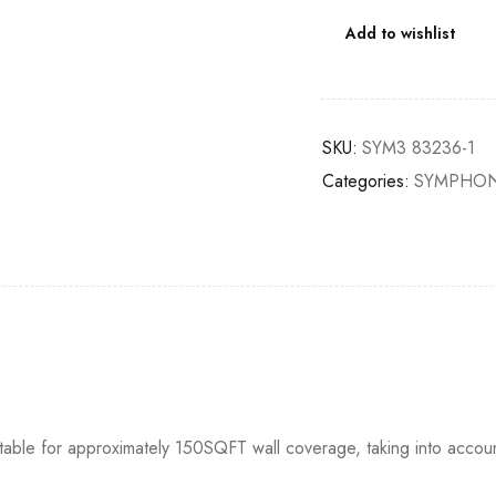
Add to wishlist
SKU:
SYM3 83236-1
Categories:
SYMPHON
itable for approximately 150SQFT wall coverage, taking into accou