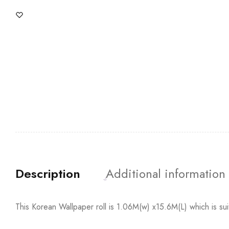
Description
Additional information
This Korean Wallpaper roll is 1.06M(w) x15.6M(L) which is su