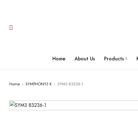
Home
About Us
Products
Home
›
SYMPHONY3 K
›
SYM3 83236-1