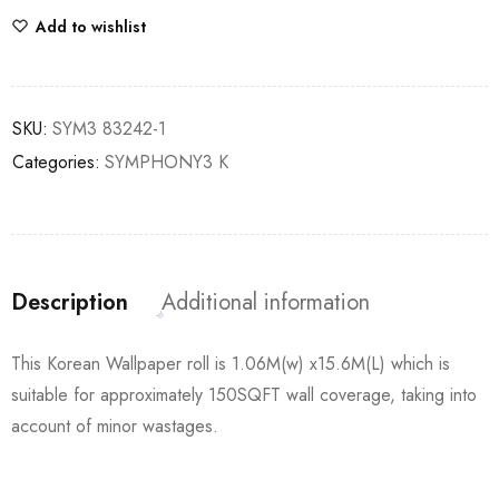
Add to wishlist
SKU:
SYM3 83242-1
Categories:
SYMPHONY3 K
Description
Additional information
This Korean Wallpaper roll is 1.06M(w) x15.6M(L) which is
suitable for approximately 150SQFT wall coverage, taking into
account of minor wastages.