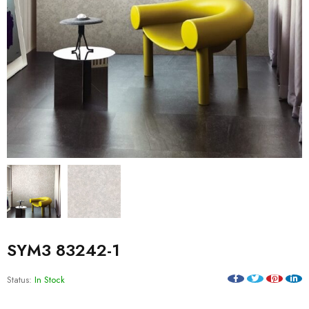
SYM3 83242-1
Status:
In Stock