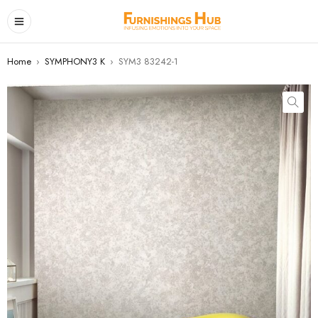
Home
›
SYMPHONY3 K
›
SYM3 83242-1