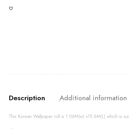
Description
Additional information
This Korean Wallpaper roll is 1.06M(w) x15.6M(L) which is su