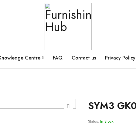
Knowledge Centre
FAQ
Contact us
Privacy Policy
SYM3 GK0
Status:
In Stock