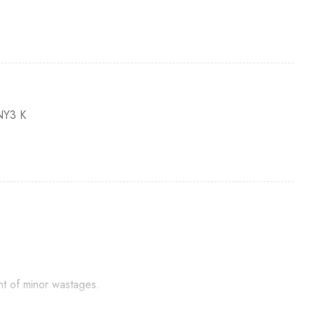
Y3 K
nt of minor wastages.