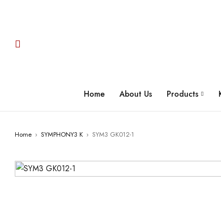
Home
About Us
Products
Home
›
SYMPHONY3 K
›
SYM3 GK012-1