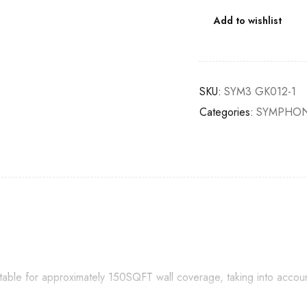
Add to wishlist
SKU:
SYM3 GK012-1
Categories:
SYMPHON
itable for approximately 150SQFT wall coverage, taking into accou