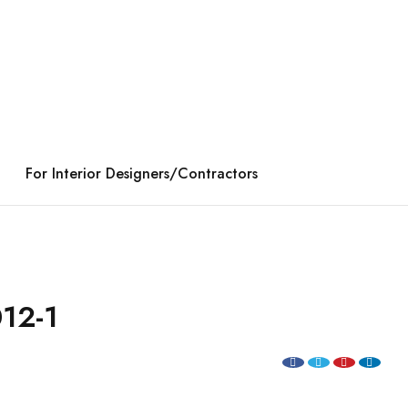
For Interior Designers/Contractors
12-1