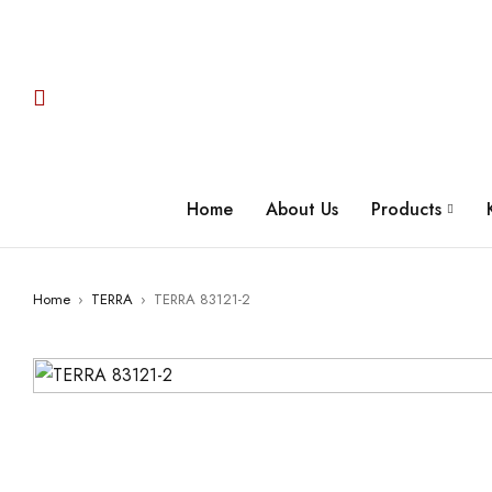
Home
About Us
Products
Home
›
TERRA
›
TERRA 83121-2