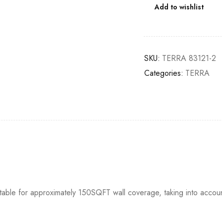
Add to wishlist
SKU:
TERRA 83121-2
Categories:
TERRA
itable for approximately 150SQFT wall coverage, taking into accou