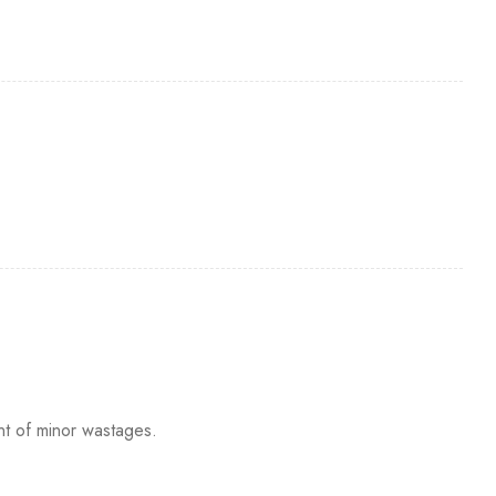
nt of minor wastages.