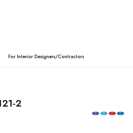
For Interior Designers/Contractors
121-2