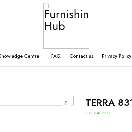
Knowledge Centre
FAQ
Contact us
Privacy Policy
TERRA 83
Status:
In Stock