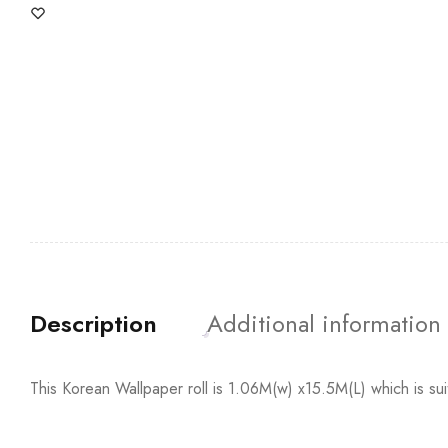
Description
Additional information
This Korean Wallpaper roll is 1.06M(w) x15.5M(L) which is su