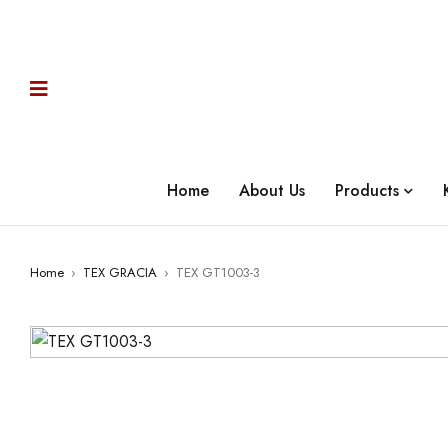
Home
About Us
Products
Home
›
TEX GRACIA
›
TEX GT1003-3