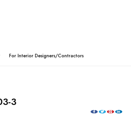
y
For Interior Designers/Contractors
03-3