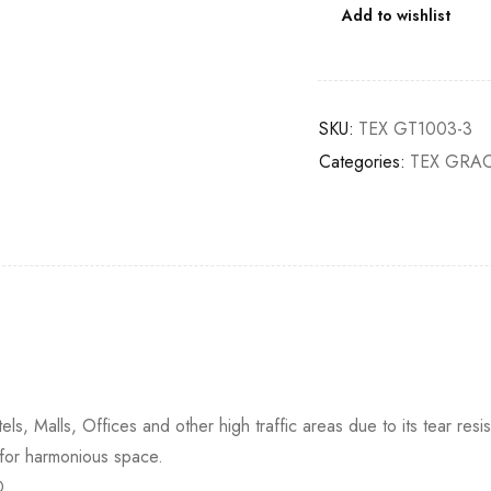
Add to wishlist
SKU:
TEX GT1003-3
Categories:
TEX GRAC
ls, Malls, Offices and other high traffic areas due to its tear resis
 for harmonious space.
D.