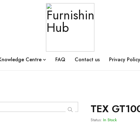
Knowledge Centre
FAQ
Contact us
Privacy Polic
TEX GT10
Status:
In Stock