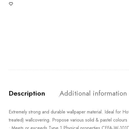
Description
Additional information
Extremely strong and durable wallpaper material. Ideal for Hote
treated) wallcovering. Propose various solid & pastel colours
• Meets or exceeds Type 1 Physical properties CFFA-W-101