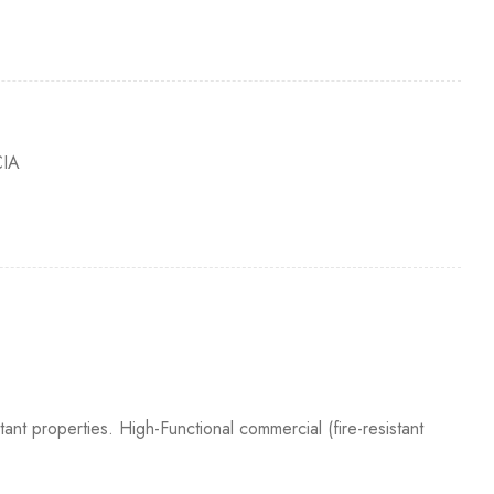
IA
tant properties. High-Functional commercial (fire-resistant