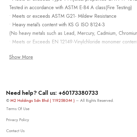
Tested in accordance with ASTM E-84 A class(Fire Testing)
• Meets or exceeds ASTM G21- Mildew Resistance
• Heavy metal’s content with KS G ISO 8124-3
(No heavy metals such as Lead, Mercury, Cadmium, Chromiu
• Meets or Exceeds EN 12149-Vinylchloride monomer conten
Show More
Need help? Call us: +60173380733
©
M2 Holdings Sdn Bhd ( 1192580-M )
– All Rights Reserved.
Terms Of Use
Privacy Policy
Contact Us