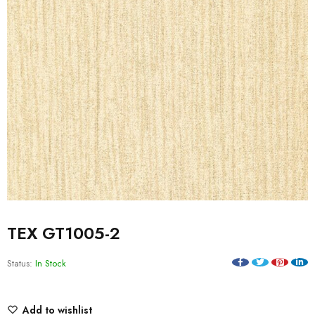
TEX GT1005-2
Status:
In Stock
Add to wishlist