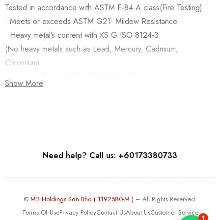
Tested in accordance with ASTM E-84 A class(Fire Testing)
• Meets or exceeds ASTM G21- Mildew Resistance
• Heavy metal’s content with KS G ISO 8124-3
(No heavy metals such as Lead, Mercury, Cadmium,
Chromium)
• Meets or Exceeds EN 12149-Vinylchloride monomer content
Show More
Need help? Call us: +60173380733
©
M2 Holdings Sdn Bhd ( 1192580-M )
– All Rights Reserved.
Terms Of Use
Privacy Policy
Contact Us
About Us
Customer Service
1