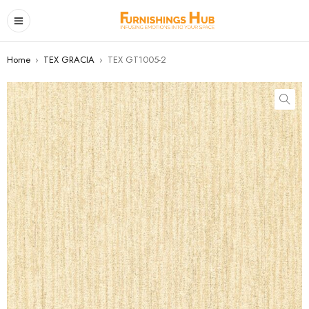
Home
›
TEX GRACIA
›
TEX GT1005-2