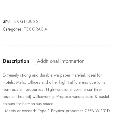
SKU:
TEX GT1005-2
Categories:
TEX GRACIA
Description
Additional information
Extremely strong and durable wallpaper material. Ideal for
Hotels, Malls, Offices and other high traffic areas due to its
tear resistant properties. High-Functional commercial (fire-
resistant treated) wallcovering. Propose various solid & pastel
colours for harmonious space.
• Meets or exceeds Type 1 Physical properties CFFA-W-101D.