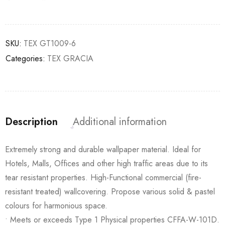
SKU:
TEX GT1009-6
Categories:
TEX GRACIA
Description
Additional information
Extremely strong and durable wallpaper material. Ideal for
Hotels, Malls, Offices and other high traffic areas due to its
tear resistant properties. High-Functional commercial (fire-
resistant treated) wallcovering. Propose various solid & pastel
colours for harmonious space.
• Meets or exceeds Type 1 Physical properties CFFA-W-101D.