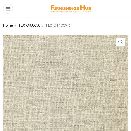
Home
›
TEX GRACIA
›
TEX GT1009-6