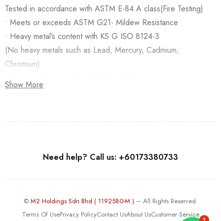
Tested in accordance with ASTM E-84 A class(Fire Testing)
• Meets or exceeds ASTM G21- Mildew Resistance
• Heavy metal’s content with KS G ISO 8124-3
(No heavy metals such as Lead, Mercury, Cadmium,
Chromium)
• Meets or Exceeds EN 12149-Vinylchloride monomer content
Show More
Need help? Call us: +60173380733
©
M2 Holdings Sdn Bhd ( 1192580-M )
– All Rights Reserved.
Terms Of Use
Privacy Policy
Contact Us
About Us
Customer Service
1