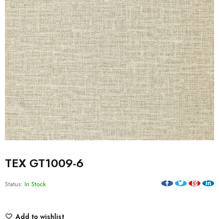
TEX GT1009-6
Status:
In Stock
Add to wishlist