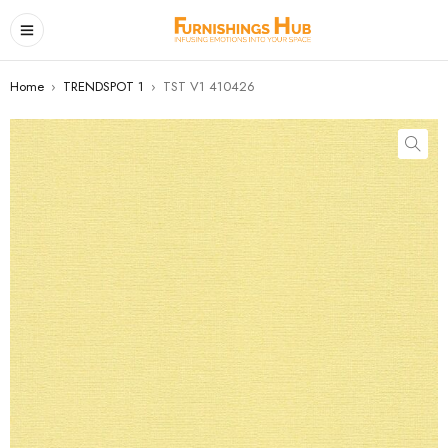
Home
›
TRENDSPOT 1
›
TST V1 410426