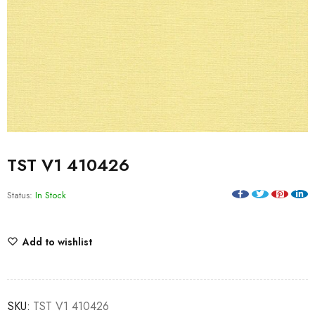
TST V1 410426
Status:
In Stock
Add to wishlist
SKU:
TST V1 410426