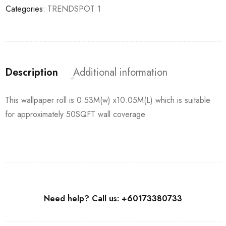
Categories:
TRENDSPOT 1
Description
Additional information
This wallpaper roll is 0.53M(w) x10.05M(L) which is suitable
for approximately 50SQFT wall coverage
Need help? Call us: +60173380733