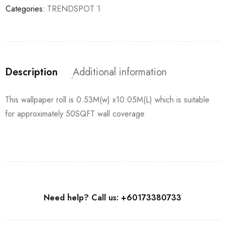
Categories:
TRENDSPOT 1
Description
Additional information
This wallpaper roll is 0.53M(w) x10.05M(L) which is suitable
for approximately 50SQFT wall coverage
Need help? Call us: +60173380733