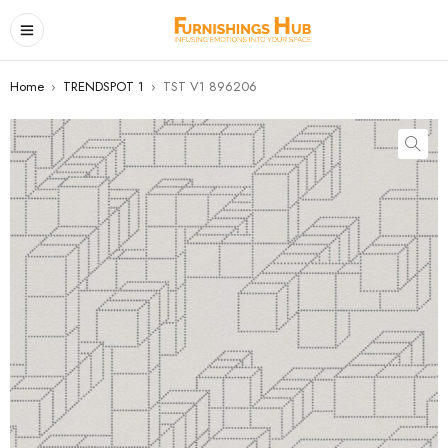
Home
›
TRENDSPOT 1
›
TST V1 896206