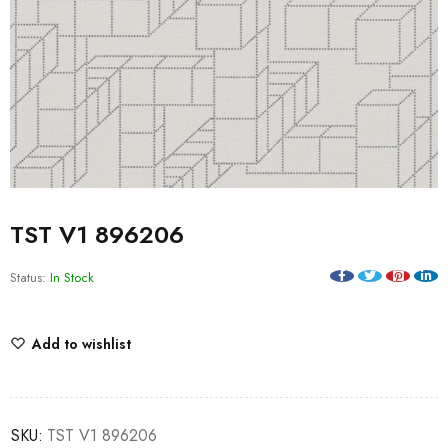
TST V1 896206
Status:
In Stock
Add to wishlist
SKU:
TST V1 896206