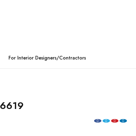
For Interior Designers/Contractors
96619