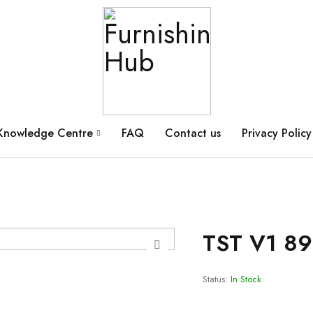
Knowledge Centre
FAQ
Contact us
Privacy Policy
TST V1 8
Status:
In Stock