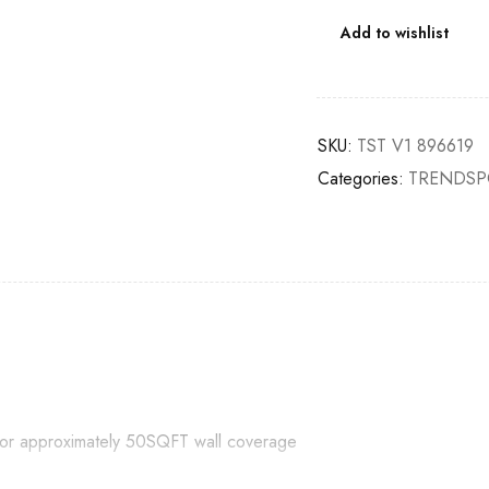
Add to wishlist
SKU:
TST V1 896619
Categories:
TRENDSP
e for approximately 50SQFT wall coverage