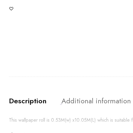
Description
Additional information
This wallpaper roll is 0.53M(w) x10.05M(L) which is suitabl