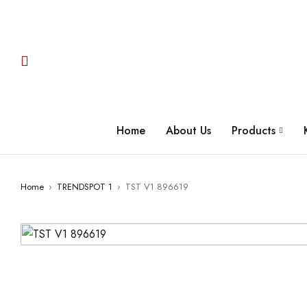
Home
About Us
Products
Home
›
TRENDSPOT 1
›
TST V1 896619