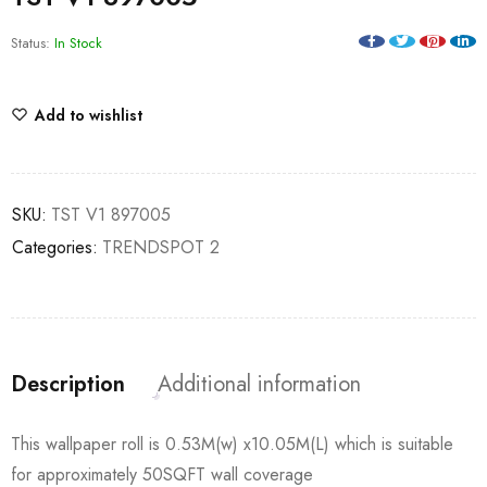
Status:
In Stock
Add to wishlist
SKU:
TST V1 897005
Categories:
TRENDSPOT 2
Description
Additional information
This wallpaper roll is 0.53M(w) x10.05M(L) which is suitable
for approximately 50SQFT wall coverage