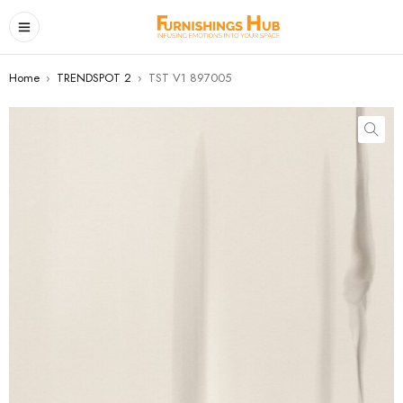
Home
›
TRENDSPOT 2
›
TST V1 897005