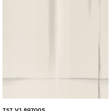
TST V1 897005