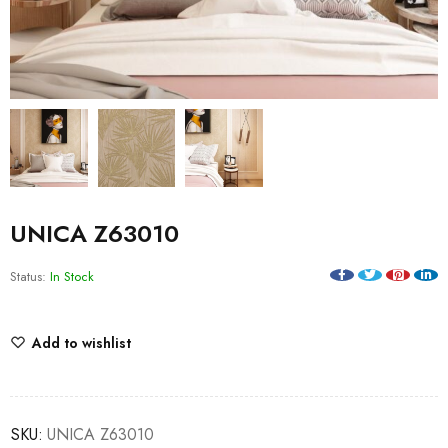
UNICA Z63010
Status:
In Stock
Add to wishlist
SKU:
UNICA Z63010