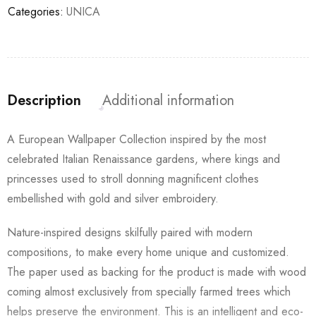
Categories:
UNICA
Description
Additional information
A European Wallpaper Collection inspired by the most
celebrated Italian Renaissance gardens, where kings and
princesses used to stroll donning magnificent clothes
embellished with gold and silver embroidery.
Nature-inspired designs skilfully paired with modern
compositions, to make every home unique and customized.
The paper used as backing for the product is made with wood
coming almost exclusively from specially farmed trees which
helps preserve the environment. This is an intelligent and eco-