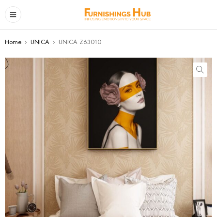
Home
›
UNICA
›
UNICA Z63010