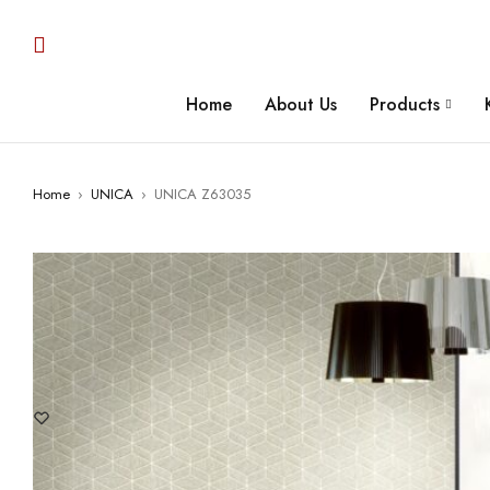
Home
About Us
Products
Home
›
UNICA
›
UNICA Z63035