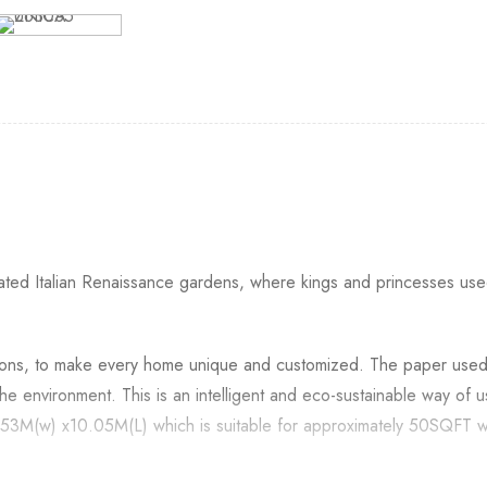
ted Italian Renaissance gardens, where kings and princesses used 
itions, to make every home unique and customized. The paper use
the environment. This is an intelligent and eco-sustainable way of
 0.53M(w) x10.05M(L) which is suitable for approximately 50SQFT w