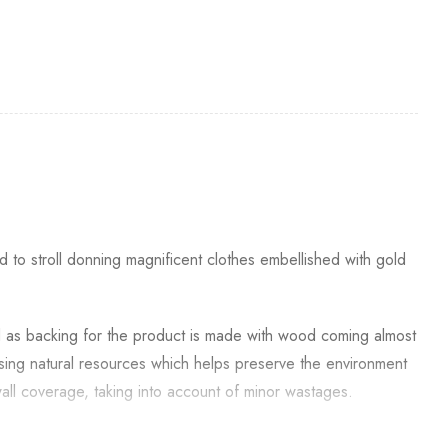
to stroll donning magnificent clothes embellished with gold
d as backing for the product is made with wood coming almost
 using natural resources which helps preserve the environment
all coverage, taking into account of minor wastages.