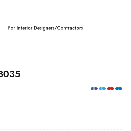
For Interior Designers/Contractors
3035