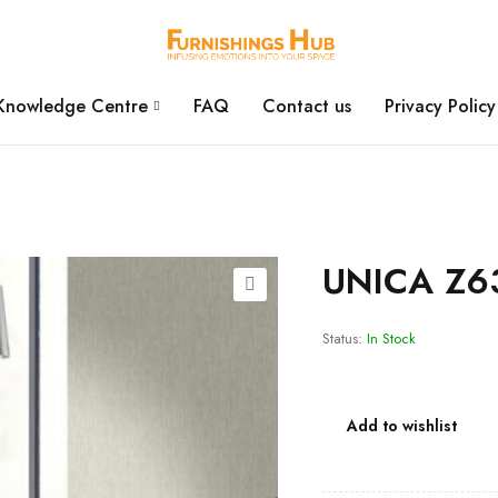
Knowledge Centre
FAQ
Contact us
Privacy Policy
UNICA Z6
Status:
In Stock
Add to wishlist