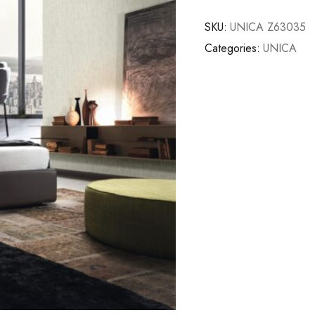
SKU:
UNICA Z63035
Categories:
UNICA