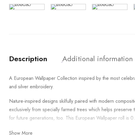
Description
Additional information
A European Wallpaper Collection inspired by the most celebra
and silver embroidery.
Nature-inspired designs skilfully paired with modern compos
exclusively from specially farmed trees which helps preserve 
for future generations, too. This European Wallpaper roll is
Show More