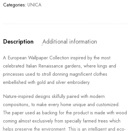
Categories:
UNICA
Description
Additional information
A European Wallpaper Collection inspired by the most
celebrated Italian Renaissance gardens, where kings and
princesses used to stroll donning magnificent clothes
embellished with gold and silver embroidery.
Nature-inspired designs skilfully paired with modern
compositions, to make every home unique and customized.
The paper used as backing for the product is made with wood
coming almost exclusively from specially farmed trees which
helps preserve the environment. This is an intelligent and eco-