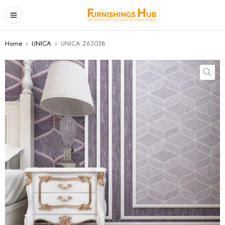
Home
›
UNICA
›
UNICA Z63038