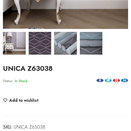
UNICA Z63038
Status:
In Stock
Add to wishlist
SKU:
UNICA Z63038