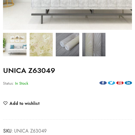
UNICA Z63049
Status:
In Stock
Add to wishlist
SKU:
UNICA Z63049