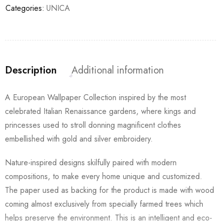
Categories:
UNICA
Description
Additional information
A European Wallpaper Collection inspired by the most
celebrated Italian Renaissance gardens, where kings and
princesses used to stroll donning magnificent clothes
embellished with gold and silver embroidery.
Nature-inspired designs skilfully paired with modern
compositions, to make every home unique and customized.
The paper used as backing for the product is made with wood
coming almost exclusively from specially farmed trees which
helps preserve the environment. This is an intelligent and eco-