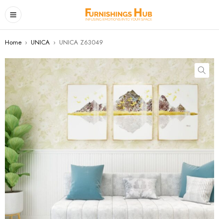
Home
›
UNICA
›
UNICA Z63049