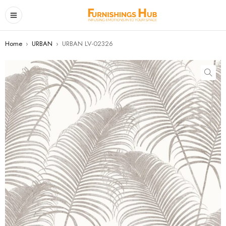
Home
›
URBAN
›
URBAN LV-02326