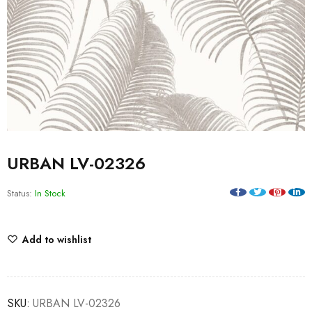
URBAN LV-02326
Status:
In Stock
Add to wishlist
SKU:
URBAN LV-02326