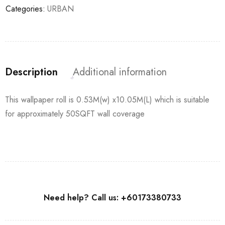
Categories:
URBAN
Description
Additional information
This wallpaper roll is 0.53M(w) x10.05M(L) which is suitable
for approximately 50SQFT wall coverage
Need help? Call us: +60173380733