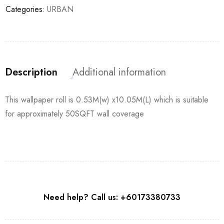
Categories:
URBAN
Description
Additional information
This wallpaper roll is 0.53M(w) x10.05M(L) which is suitable
for approximately 50SQFT wall coverage
Need help? Call us: +60173380733