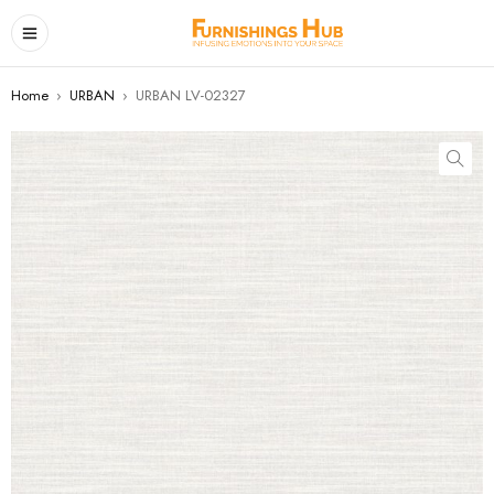
Home
›
URBAN
›
URBAN LV-02327