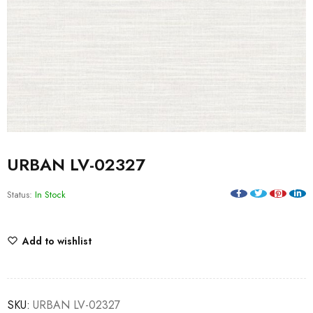
URBAN LV-02327
Status:
In Stock
Add to wishlist
SKU:
URBAN LV-02327