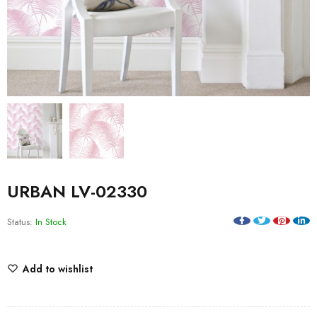
URBAN LV-02330
Status:
In Stock
Add to wishlist