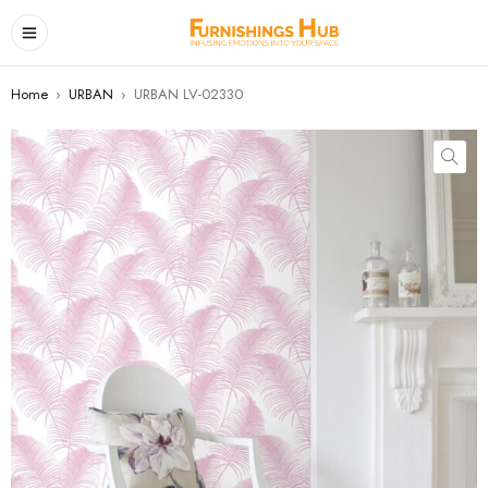
Home
›
URBAN
›
URBAN LV-02330