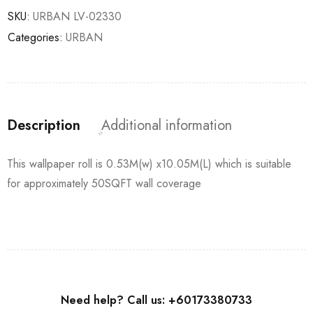
SKU:
URBAN LV-02330
Categories:
URBAN
Description
Additional information
This wallpaper roll is 0.53M(w) x10.05M(L) which is suitable
for approximately 50SQFT wall coverage
Need help? Call us: +60173380733