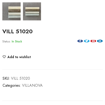
VILL 51020
Status:
In Stock
Add to wishlist
SKU:
VILL 51020
Categories:
VILLANOVA