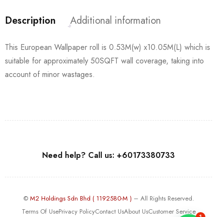
Description
Additional information
This European Wallpaper roll is 0.53M(w) x10.05M(L) which is
suitable for approximately 50SQFT wall coverage, taking into
account of minor wastages.
Need help? Call us: +60173380733
©
M2 Holdings Sdn Bhd ( 1192580-M )
– All Rights Reserved.
Terms Of Use
Privacy Policy
Contact Us
About Us
Customer Service
1