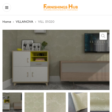
Home
›
VILLANOVA
›
VILL 51020