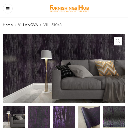
Home
›
VILLANOVA
›
VILL 51043