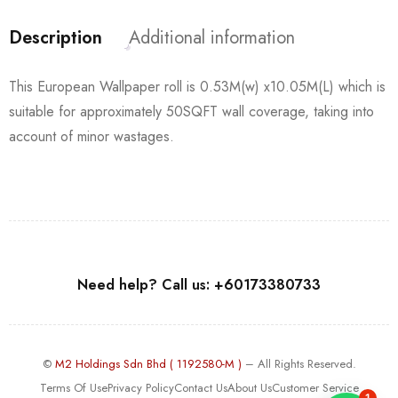
Description
Additional information
This European Wallpaper roll is 0.53M(w) x10.05M(L) which is
suitable for approximately 50SQFT wall coverage, taking into
account of minor wastages.
Need help? Call us: +60173380733
©
M2 Holdings Sdn Bhd ( 1192580-M )
– All Rights Reserved.
Terms Of Use
Privacy Policy
Contact Us
About Us
Customer Service
1