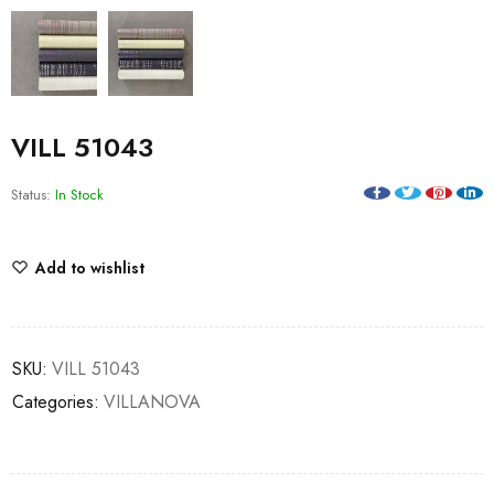
VILL 51043
Status:
In Stock
Add to wishlist
SKU:
VILL 51043
Categories:
VILLANOVA