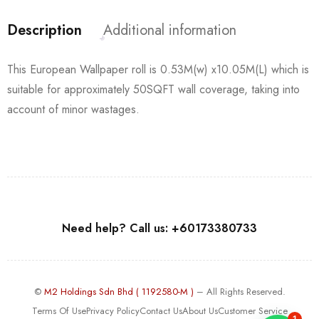
Description
Additional information
This European Wallpaper roll is 0.53M(w) x10.05M(L) which is
suitable for approximately 50SQFT wall coverage, taking into
account of minor wastages.
Need help? Call us: +60173380733
©
M2 Holdings Sdn Bhd ( 1192580-M )
– All Rights Reserved.
Terms Of Use
Privacy Policy
Contact Us
About Us
Customer Service
1