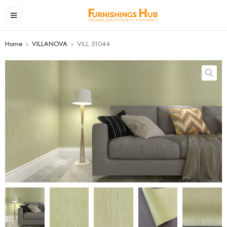
Home
›
VILLANOVA
›
VILL 51044