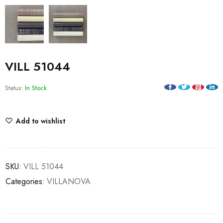
VILL 51044
Status:
In Stock
Add to wishlist
SKU:
VILL 51044
Categories:
VILLANOVA