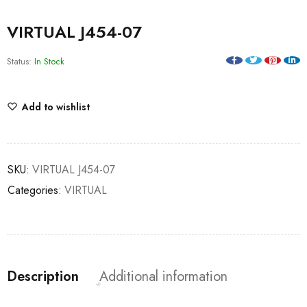
VIRTUAL J454-07
Status:
In Stock
Add to wishlist
SKU:
VIRTUAL J454-07
Categories:
VIRTUAL
Description
Additional information