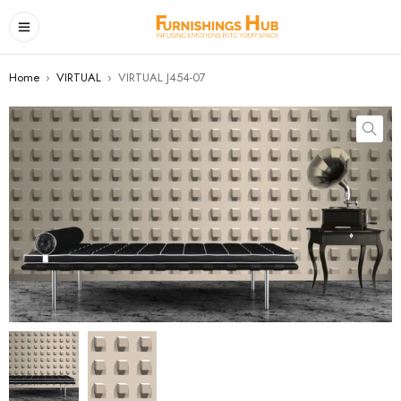
Home
›
VIRTUAL
›
VIRTUAL J454-07