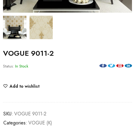
VOGUE 9011-2
Status:
In Stock
Add to wishlist
SKU:
VOGUE 9011-2
Categories:
VOGUE (K)