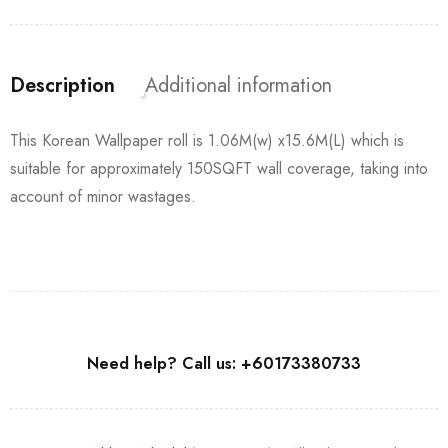
Description
Additional information
This Korean Wallpaper roll is 1.06M(w) x15.6M(L) which is
suitable for approximately 150SQFT wall coverage, taking into
account of minor wastages.
Need help? Call us: +60173380733