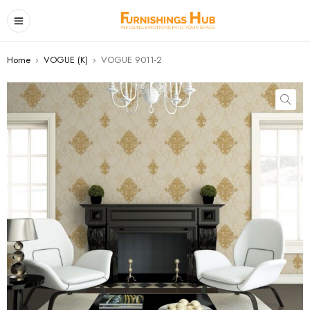
Home
›
VOGUE (K)
›
VOGUE 9011-2