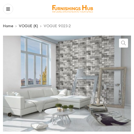
Home
›
VOGUE (K)
›
VOGUE 9023-2