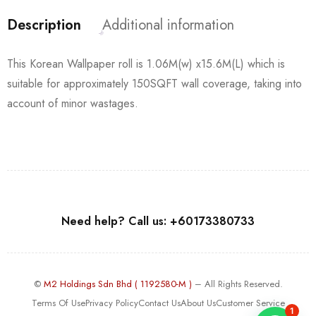
Description
Additional information
This Korean Wallpaper roll is 1.06M(w) x15.6M(L) which is
suitable for approximately 150SQFT wall coverage, taking into
account of minor wastages.
Need help? Call us: +60173380733
©
M2 Holdings Sdn Bhd ( 1192580-M )
– All Rights Reserved.
Terms Of Use
Privacy Policy
Contact Us
About Us
Customer Service
1