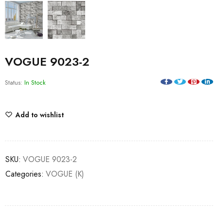
VOGUE 9023-2
Status:
In Stock
Add to wishlist
SKU:
VOGUE 9023-2
Categories:
VOGUE (K)